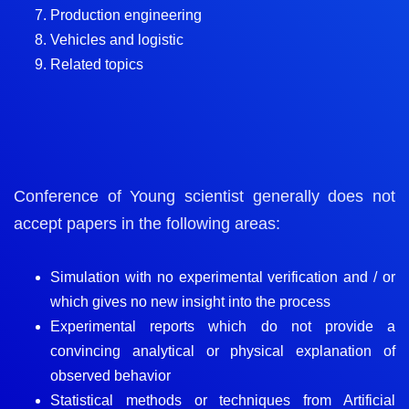
Production engineering
Vehicles and logistic
Related topics
Conference of Young scientist generally does not
accept papers in the following areas:
Simulation with no experimental verification and / or
which gives no new insight into the process
Experimental reports which do not provide a
convincing analytical or physical explanation of
observed behavior
Statistical methods or techniques from Artificial