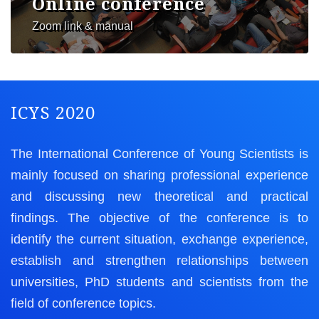
Online conference
Zoom link & manual
ICYS 2020
The International Conference of Young Scientists is
mainly focused on sharing professional experience
and discussing new theoretical and practical
findings. The objective of the conference is to
identify the current situation, exchange experience,
establish and strengthen relationships between
universities, PhD students and scientists from the
field of conference topics.