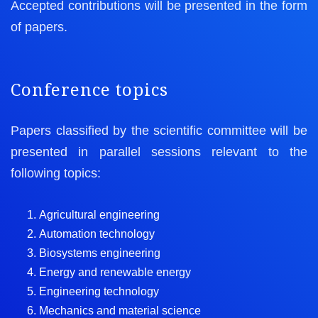
Accepted contributions will be presented in the form
of papers.
Conference topics
Papers classified by the scientific committee will be
presented in parallel sessions relevant to the
following topics:
Agricultural engineering
Automation technology
Biosystems engineering
Energy and renewable energy
Engineering technology
Mechanics and material science