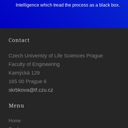
Intelligence which tread the process as a black box.
Contact
Czech Univeristy of Life Sciences Prague
Faculty of Engineering
Kamýcká 129
165 00 Prague 6
skrbkova@tf.czu.cz
Menu
Home