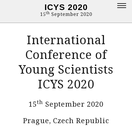
ICYS 2020
Topics
th
15
September 2020
Deadlines
International
Committee
Instruction to authors
Conference of
Proceedings
Young Scientists
Contact
ICYS 2020
Programme
Login
th
15
September 2020
Prague, Czech Republic