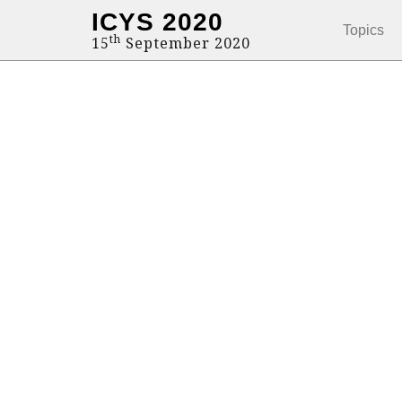
ICYS 2020
Topics
th
15
September 2020