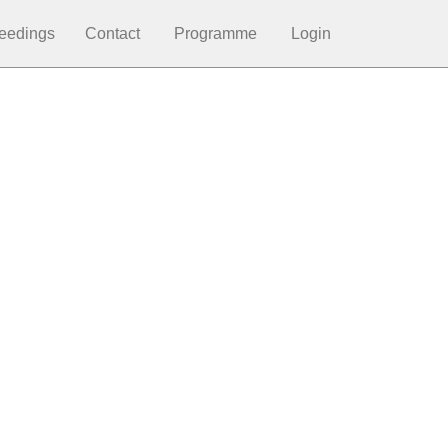
eedings
Contact
Programme
Login