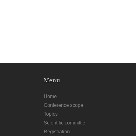
Menu
Home
Conference scope
Topics
Scientific committie
Registration