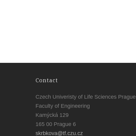
Contact
Czech Univeristy of Life Sciences Prague
Faculty of Engineering
Kamýcká 129
165 00 Prague 6
skrbkova@tf.czu.cz