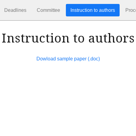
Deadlines
Committee
Instruction to authors
Proc
Instruction to authors
Dowload sample paper (.doc)